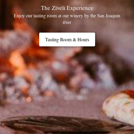
The Ziveli Experience
Enjoy our tasting room at our winery by the San Joaquin
river
Tasting Room & Hours