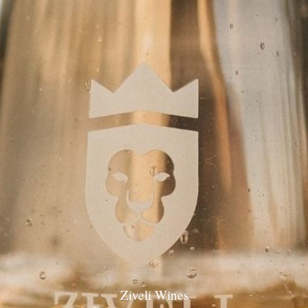
Ziveli Wines