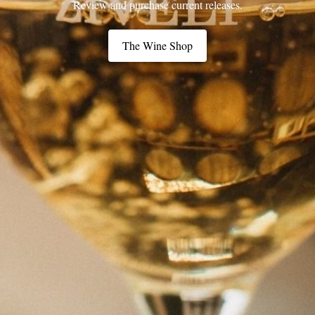
Review and purchase current releases.
The Wine Shop