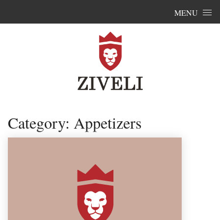
Skip to content
MENU
Category:
Appetizers