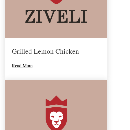
Grilled Lemon Chicken
Read More