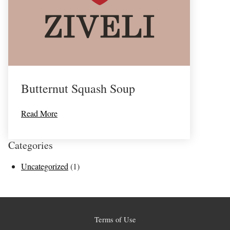
Butternut Squash Soup
Read More
Categories
Uncategorized
(1)
Terms of Use