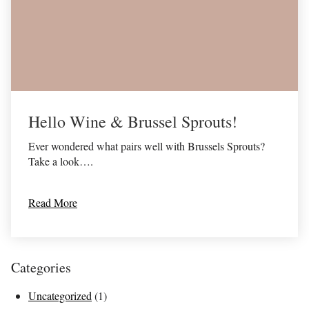
Hello Wine & Brussel Sprouts!
Ever wondered what pairs well with Brussels Sprouts?
Take a look….
Read More
Categories
Uncategorized
(1)