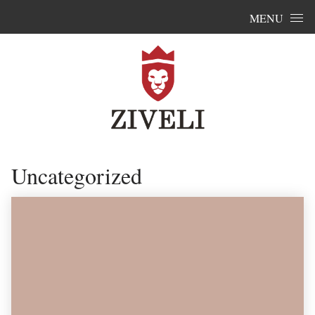
Skip to content
MENU
Uncategorized